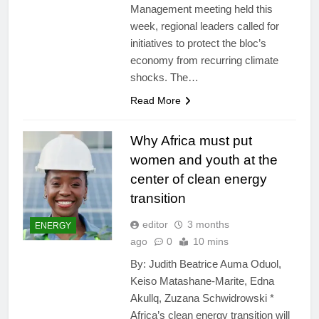
Management meeting held this
week, regional leaders called for
initiatives to protect the bloc’s
economy from recurring climate
shocks. The…
Read More
Why Africa must put
women and youth at the
center of clean energy
transition
editor
3 months
ENERGY
ago
0
10 mins
By: Judith Beatrice Auma Oduol,
Keiso Matashane-Marite, Edna
Akullq, Zuzana Schwidrowski *
Africa’s clean energy transition will