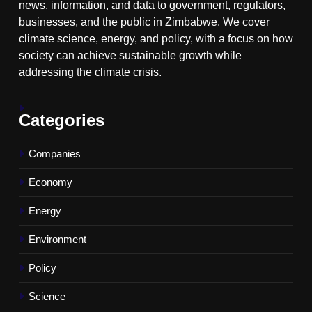
news, information, and data to government, regulators,
businesses, and the public in Zimbabwe. We cover
climate science, energy, and policy, with a focus on how
society can achieve sustainable growth while
addressing the climate crisis.
Categories
Companies
Economy
Energy
Environment
Policy
Science