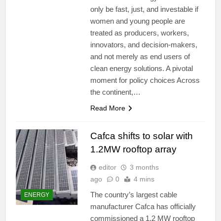
only be fast, just, and investable if
women and young people are
treated as producers, workers,
innovators, and decision-makers,
and not merely as end users of
clean energy solutions. A pivotal
moment for policy choices Across
the continent,…
Read More
Cafca shifts to solar with
1.2MW rooftop array
editor
3 months
ago
0
4 mins
The country’s largest cable
ENERGY
manufacturer Cafca has officially
commissioned a 1.2 MW rooftop