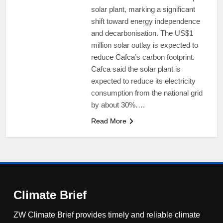
solar plant, marking a significant
shift toward energy independence
and decarbonisation. The US$1
million solar outlay is expected to
reduce Cafca’s carbon footprint.
Cafca said the solar plant is
expected to reduce its electricity
consumption from the national grid
by about 30%….
Read More
Climate Brief
ZW Climate Brief provides timely and reliable climate