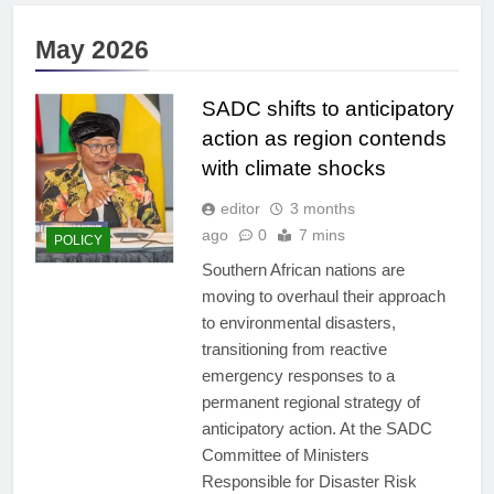
May 2026
SADC shifts to anticipatory
action as region contends
with climate shocks
editor
3 months
ago
0
7 mins
POLICY
Southern African nations are
moving to overhaul their approach
to environmental disasters,
transitioning from reactive
emergency responses to a
permanent regional strategy of
anticipatory action. At the SADC
Committee of Ministers
Responsible for Disaster Risk