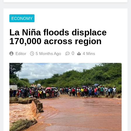
ECONOMY
La Niña floods displace
170,000 across region
0
Editor
5 Months Ago
4 Mins