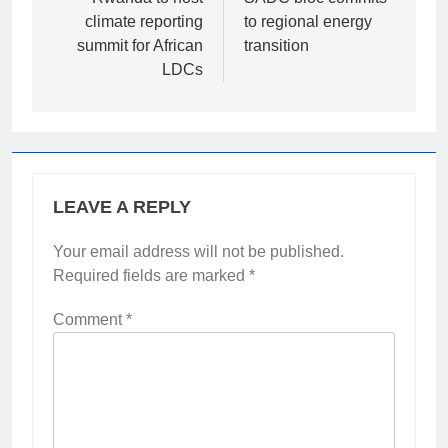
navigation
climate reporting
to regional energy
summit for African
transition
LDCs
LEAVE A REPLY
Your email address will not be published.
Required fields are marked
*
Comment
*