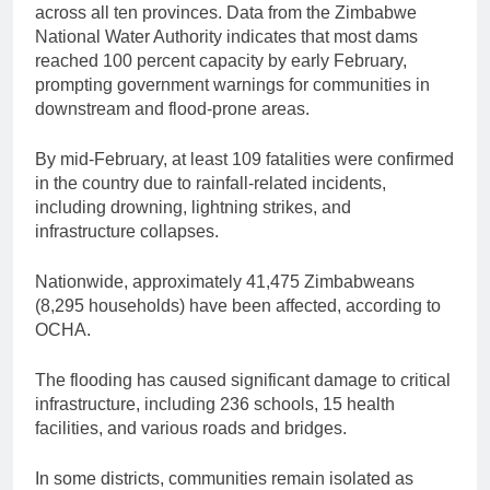
across all ten provinces. Data from the Zimbabwe
National Water Authority indicates that most dams
reached 100 percent capacity by early February,
prompting government warnings for communities in
downstream and flood-prone areas.
By mid-February, at least 109 fatalities were confirmed
in the country due to rainfall-related incidents,
including drowning, lightning strikes, and
infrastructure collapses.
Nationwide, approximately 41,475 Zimbabweans
(8,295 households) have been affected, according to
OCHA.
The flooding has caused significant damage to critical
infrastructure, including 236 schools, 15 health
facilities, and various roads and bridges.
In some districts, communities remain isolated as