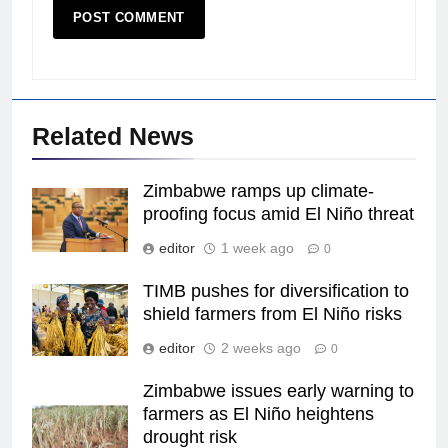
Related News
Zimbabwe ramps up climate-
proofing focus amid El Niño threat
editor
1 week ago
0
TIMB pushes for diversification to
shield farmers from El Niño risks
editor
2 weeks ago
0
Zimbabwe issues early warning to
farmers as El Niño heightens
drought risk