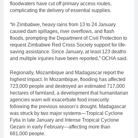
floodwaters have cut off primary access routes,
complicating the delivery of essential supplies.
“In Zimbabwe, heavy rains from 13 to 24 January
caused dam spillages, river overflows, and flash
floods, prompting the Department of Civil Protection to
request Zimbabwe Red Cross Society support for life-
saving assistance. Since January, at least 123 deaths
and multiple injuries have been reported,” OCHA said.
Regionally, Mozambique and Madagascar report the
highest impact. In Mozambique, flooding has affected
723,000 people and destroyed an estimated 717,000
hectares of farmland, a development that humanitarian
agencies warn will exacerbate food insecurity
following the previous season’s drought. Madagascar
was struck by two major systems—Tropical Cyclone
Fytia in late January and Intense Tropical Cyclone
Gezani in early February—affecting more than
681,000 people.