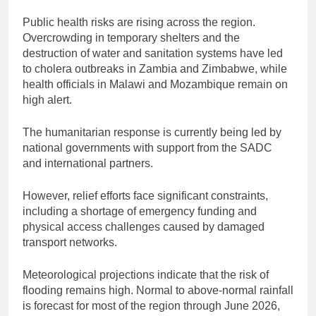
Public health risks are rising across the region.
Overcrowding in temporary shelters and the
destruction of water and sanitation systems have led
to cholera outbreaks in Zambia and Zimbabwe, while
health officials in Malawi and Mozambique remain on
high alert.
The humanitarian response is currently being led by
national governments with support from the SADC
and international partners.
However, relief efforts face significant constraints,
including a shortage of emergency funding and
physical access challenges caused by damaged
transport networks.
Meteorological projections indicate that the risk of
flooding remains high. Normal to above-normal rainfall
is forecast for most of the region through June 2026,