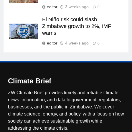
editor
3 weeks ago
0
El Niño risk could slash
Zimbabwe growth to 2%, IMF
warns
editor
4 weeks ago
0
Climate Brief
ZW Climate Brief provides timely and reliable climate
news, information, and data to government, regulators,
businesses, and the public in Zimbabwe. We cover
climate science, energy, and policy, with a focus on how
society can achieve sustainable growth while
addressing the climate crisis.