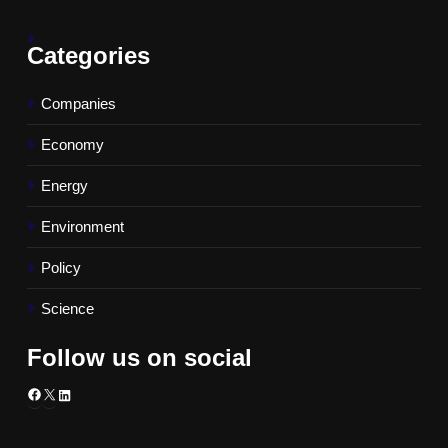
Categories
Companies
Economy
Energy
Environment
Policy
Science
Follow us on social
Facebook
X
LinkedIn