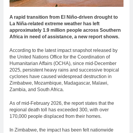
A rapid transition from El Niño-driven drought to
La Niña-related extreme weather has left
approximately 1.9 million people across Southern
Africa in need of assistance, a new report shows.
According to the latest impact snapshot released by
the United Nations Office for the Coordination of
Humanitarian Affairs (OCHA), since mid-December
2025, persistent heavy rains and successive tropical
cyclones have caused widespread destruction in
Zimbabwe, Mozambique, Madagascar, Malawi,
Zambia, and South Africa.
As of mid-February 2026, the report states that the
regional death toll has exceeded 300, with over
170,000 people displaced from their homes.
In Zimbabwe, the impact has been felt nationwide