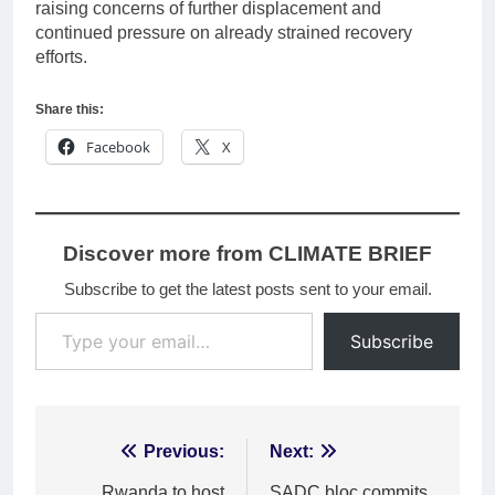
raising concerns of further displacement and
continued pressure on already strained recovery
efforts.
Share this:
Facebook
X
Discover more from CLIMATE BRIEF
Subscribe to get the latest posts sent to your email.
Type your email…
Subscribe
Post
Previous:
Next:
Rwanda to host
SADC bloc commits