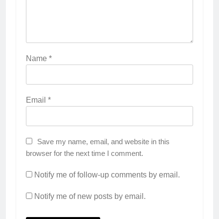
Name
*
Email
*
Save my name, email, and website in this
browser for the next time I comment.
Notify me of follow-up comments by email.
Notify me of new posts by email.