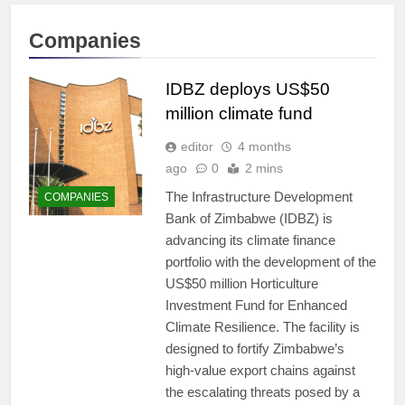
Companies
IDBZ deploys US$50
million climate fund
editor
4 months
ago
0
2 mins
The Infrastructure Development
COMPANIES
Bank of Zimbabwe (IDBZ) is
advancing its climate finance
portfolio with the development of the
US$50 million Horticulture
Investment Fund for Enhanced
Climate Resilience. The facility is
designed to fortify Zimbabwe’s
high-value export chains against
the escalating threats posed by a