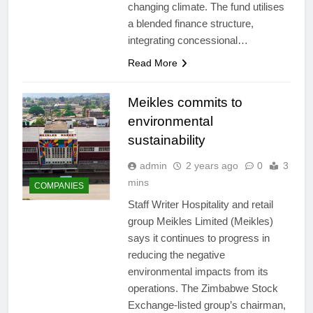
changing climate. The fund utilises
a blended finance structure,
integrating concessional…
Read More
Meikles commits to
environmental
sustainability
admin
2 years ago
0
3
mins
COMPANIES
Staff Writer Hospitality and retail
group Meikles Limited (Meikles)
says it continues to progress in
reducing the negative
environmental impacts from its
operations. The Zimbabwe Stock
Exchange-listed group’s chairman,