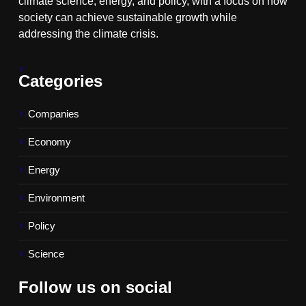
climate science, energy, and policy, with a focus on how
society can achieve sustainable growth while
addressing the climate crisis.
Categories
Companies
Economy
Energy
Environment
Policy
Science
Follow us on social