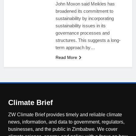
John Moxon said Meikles has
broadened its commitment to
sustainability by incorporating
sustainability issues in its
governance processes and
structures. This suggests a long-
term approach by…
Read More
Climate Brief
ZW Climate Brief provides timely and reliable climate
news, information, and data to government, regulators,
businesses, and the public in Zimbabwe. We cover