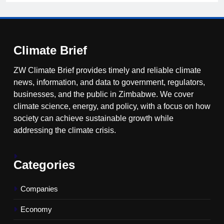
Climate Brief
ZW Climate Brief provides timely and reliable climate
news, information, and data to government, regulators,
businesses, and the public in Zimbabwe. We cover
climate science, energy, and policy, with a focus on how
society can achieve sustainable growth while
addressing the climate crisis.
Categories
Companies
Economy