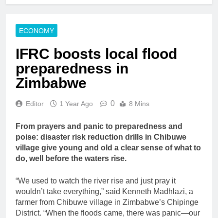
ECONOMY
IFRC boosts local flood
preparedness in
Zimbabwe
0
Editor
1 Year Ago
8 Mins
From prayers and panic to preparedness and
poise: disaster risk reduction drills in Chibuwe
village give young and old a clear sense of what to
do, well before the waters rise.
“We used to watch the river rise and just pray it
wouldn’t take everything,” said Kenneth Madhlazi, a
farmer from Chibuwe village in Zimbabwe’s Chipinge
District. “When the floods came, there was panic—our