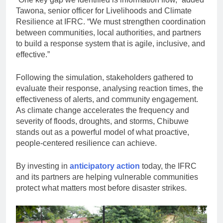
Tawona, senior officer for Livelihoods and Climate
Resilience at IFRC. “We must strengthen coordination
between communities, local authorities, and partners
to build a response system that is agile, inclusive, and
effective.”
Following the simulation, stakeholders gathered to
evaluate their response, analysing reaction times, the
effectiveness of alerts, and community engagement.
As climate change accelerates the frequency and
severity of floods, droughts, and storms, Chibuwe
stands out as a powerful model of what proactive,
people-centered resilience can achieve.
By investing in
anticipatory action
today, the IFRC
and its partners are helping vulnerable communities
protect what matters most before disaster strikes.