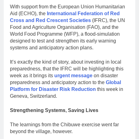
With support from the European Union Humanitarian
Aid (ECHO), the
International Federation of Red
Cross and Red Crescent Societies
(IFRC), the UN
Food and Agriculture Organisation (FAO), and the
World Food Programme (WFP), a flood-simulation
designed to test and strengthen its early warning
systems and anticipatory action plans.
It’s exactly the kind of story, about investing in local
preparedness, that the IFRC will be highlighting this
week as it brings its
urgent message
on disaster
preparedness and anticipatory action to the
Global
Platform for Disaster Risk Reduction
this week in
Geneva, Switzerland.
Strengthening Systems, Saving Lives
The learnings from the Chibuwe exercise went far
beyond the village, however.