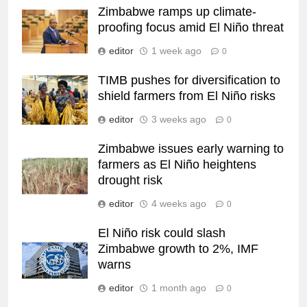
Zimbabwe ramps up climate-
proofing focus amid El Niño threat
editor
1 week ago
0
TIMB pushes for diversification to
shield farmers from El Niño risks
editor
3 weeks ago
0
Zimbabwe issues early warning to
farmers as El Niño heightens
drought risk
editor
4 weeks ago
0
El Niño risk could slash
Zimbabwe growth to 2%, IMF
warns
editor
1 month ago
0