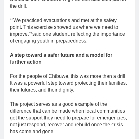
the drill.
*“We practiced evacuations and met at the safety
point. This exercise showed us where we need to
improve,”*said one student, reflecting the importance
of engaging youth in preparedness.
A step toward a safer future and a model for
further action
For the people of Chibuwe, this was more than a drill.
It was a powerful step toward protecting their families,
their futures, and their dignity.
The project serves as a good example of the
difference that can be made when local communities
get the support they need to prepare for emergencies,
not just respond, recover and rebuild once the crisis
has come and gone.