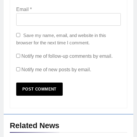
Email
*
Save my name, email, and website in this
browser for the next time I comment.
Notify me of follow-up comments by email.
Notify me of new posts by email.
Related News