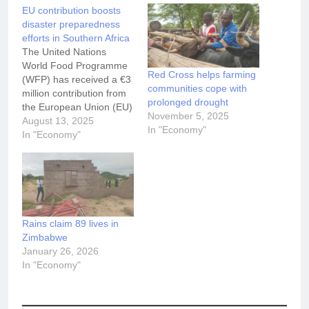
EU contribution boosts
disaster preparedness
efforts in Southern Africa
The United Nations
World Food Programme
Red Cross helps farming
(WFP) has received a €3
communities cope with
million contribution from
prolonged drought
the European Union (EU)
November 5, 2025
to support a regional
August 13, 2025
In "Economy"
initiative aimed at
In "Economy"
strengthening disaster
preparedness across the
Southern African
Development Community
(SADC), specifically in
Malawi, Madagascar,
Rains claim 89 lives in
Mozambique, Zambia
Zimbabwe
and Zimbabwe.
January 26, 2026
Launched today in
In "Economy"
Nacala, Mozambique, the
project…