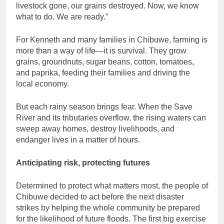
livestock gone, our grains destroyed. Now, we know
what to do. We are ready.”
For Kenneth and many families in Chibuwe, farming is
more than a way of life—it is survival. They grow
grains, groundnuts, sugar beans, cotton, tomatoes,
and paprika, feeding their families and driving the
local economy.
But each rainy season brings fear. When the Save
River and its tributaries overflow, the rising waters can
sweep away homes, destroy livelihoods, and
endanger lives in a matter of hours.
Anticipating risk, protecting futures
Determined to protect what matters most, the people of
Chibuwe decided to act before the next disaster
strikes by helping the whole community be prepared
for the likelihood of future floods. The first big exercise