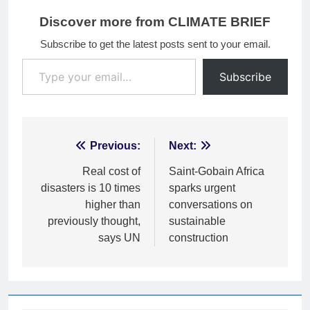
Discover more from CLIMATE BRIEF
Subscribe to get the latest posts sent to your email.
Type your email…
Subscribe
Post
Previous:
Next:
navigation
Real cost of
Saint-Gobain Africa
disasters is 10 times
sparks urgent
higher than
conversations on
previously thought,
sustainable
says UN
construction