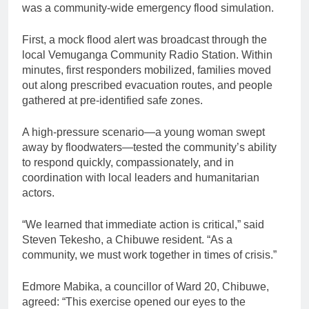
was a community-wide emergency flood simulation.
First, a mock flood alert was broadcast through the
local Vemuganga Community Radio Station. Within
minutes, first responders mobilized, families moved
out along prescribed evacuation routes, and people
gathered at pre-identified safe zones.
A high-pressure scenario—a young woman swept
away by floodwaters—tested the community’s ability
to respond quickly, compassionately, and in
coordination with local leaders and humanitarian
actors.
“We learned that immediate action is critical,” said
Steven Tekesho, a Chibuwe resident. “As a
community, we must work together in times of crisis.”
Edmore Mabika, a councillor of Ward 20, Chibuwe,
agreed: “This exercise opened our eyes to the