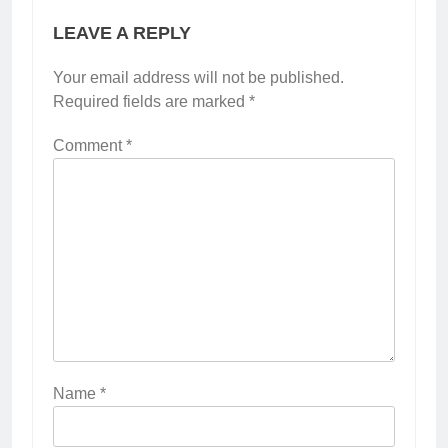
LEAVE A REPLY
Your email address will not be published.
Required fields are marked
*
Comment
*
Name
*