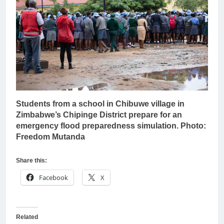
Students from a school in Chibuwe village in
Zimbabwe’s Chipinge District prepare for an
emergency flood preparedness simulation. Photo:
Freedom Mutanda
Share this:
Facebook
X
Related