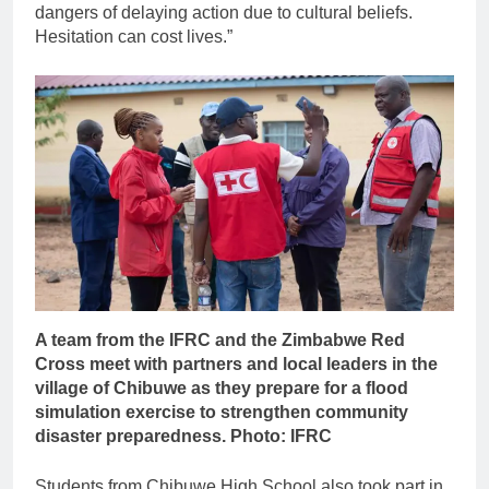
dangers of delaying action due to cultural beliefs.
Hesitation can cost lives.”
A team from the IFRC and the Zimbabwe Red
Cross meet with partners and local leaders in the
village of Chibuwe as they prepare for a flood
simulation exercise to strengthen community
disaster preparedness. Photo: IFRC
Students from Chibuwe High School also took part in