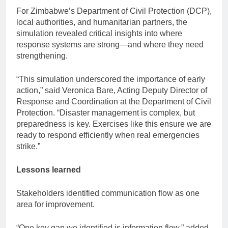
For Zimbabwe’s Department of Civil Protection (DCP),
local authorities, and humanitarian partners, the
simulation revealed critical insights into where
response systems are strong—and where they need
strengthening.
“This simulation underscored the importance of early
action,” said Veronica Bare, Acting Deputy Director of
Response and Coordination at the Department of Civil
Protection. “Disaster management is complex, but
preparedness is key. Exercises like this ensure we are
ready to respond efficiently when real emergencies
strike.”
Lessons learned
Stakeholders identified communication flow as one
area for improvement.
“One key gap we identified is information flow,” added