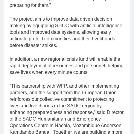
preparing for them.”
The project aims to improve data driven decision
making by equipping SHOC with artificial intelligence
tools and improved data systems, allowing early
action to protect communities and their livelihoods
before disaster strikes.
In addition, a new regional crisis fund will enable the
rapid deployment of resources and personnel, helping
save lives when every minute counts.
“This partnership with WFP, and other implementing
partners, and the support from the European Union
reinforces our collective commitment to protecting
lives and livelihoods in the SADC region by
enhancing preparedness and response,” said Director
of the SADC Humanitarian and Emergency
Operations Centre in Nacala, Mozambique Anderson
Kamdambo Banda. “Together, we are building a more