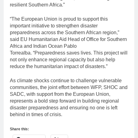
resilient Southern Africa.”
“The European Union is proud to support this
important initiative to strengthen disaster
preparedness across the Southern African region,”
said EU Humanitarian Aid Head of Office for Southern
Africa and Indian Ocean Pablo
Torrealba.
“Preparedness saves lives. This project will
not only enhance regional capacity but also help
reduce the humanitarian impact of disasters.”
As climate shocks continue to challenge vulnerable
communities, the joint effort between WFP, SHOC and
SADC, with support from the European Union,
represents a bold step forward in building regional
disaster preparedness and ensuring no one is left
behind in times of crisis.
Share this: