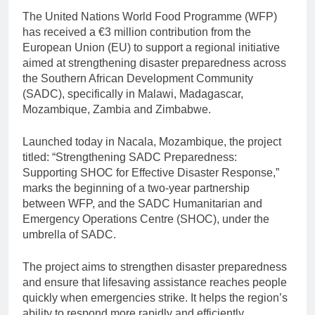
The United Nations World Food Programme (WFP)
has received a €3 million contribution from the
European Union (EU) to support a regional initiative
aimed at strengthening disaster preparedness across
the Southern African Development Community
(SADC), specifically in Malawi, Madagascar,
Mozambique, Zambia and Zimbabwe.
Launched today in Nacala, Mozambique, the project
titled: “Strengthening SADC Preparedness:
Supporting SHOC for Effective Disaster Response,”
marks the beginning of a two-year partnership
between WFP, and the SADC Humanitarian and
Emergency Operations Centre (SHOC), under the
umbrella of SADC.
The project aims to strengthen disaster preparedness
and ensure that lifesaving assistance reaches people
quickly when emergencies strike. It helps the region’s
ability to respond more rapidly and efficiently,