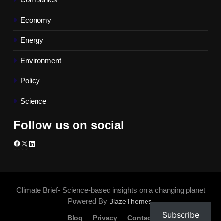
Economy
Energy
Environment
Policy
Science
Follow us on social
Facebook
X
LinkedIn
Climate Brief- Science-based insights on a changing planet
Powered By
.
BlazeThemes
Subscribe
Blog
Privacy
Contact