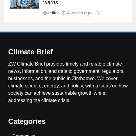
warns
editor
4 weeks ago
0
Climate Brief
ZW Climate Brief provides timely and reliable climate
news, information, and data to government, regulators,
businesses, and the public in Zimbabwe. We cover
climate science, energy, and policy, with a focus on how
society can achieve sustainable growth while
addressing the climate crisis.
Categories
Companies