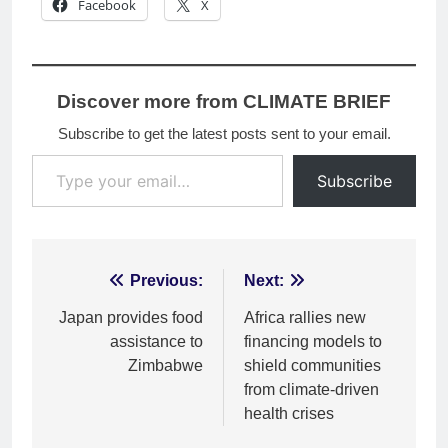
Facebook
X
Discover more from CLIMATE BRIEF
Subscribe to get the latest posts sent to your email.
Type your email…
Subscribe
Post
Previous:
Next:
navigation
Japan provides food
Africa rallies new
assistance to
financing models to
Zimbabwe
shield communities
from climate-driven
health crises