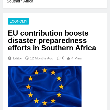
Southern Africa
ECONOMY
EU contribution boosts
disaster preparedness
efforts in Southern Africa
0
Editor
12 Months Ago
4 Mins