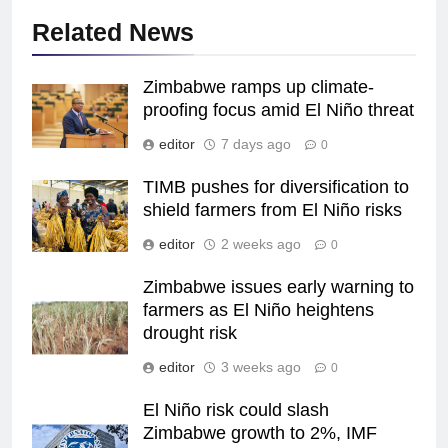
Related News
Zimbabwe ramps up climate-
proofing focus amid El Niño threat
editor
7 days ago
0
TIMB pushes for diversification to
shield farmers from El Niño risks
editor
2 weeks ago
0
Zimbabwe issues early warning to
farmers as El Niño heightens
drought risk
editor
3 weeks ago
0
El Niño risk could slash
Zimbabwe growth to 2%, IMF