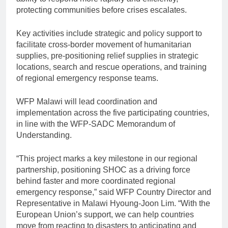
protecting communities before crises escalates.
Key activities include strategic and policy support to
facilitate cross-border movement of humanitarian
supplies, pre-positioning relief supplies in strategic
locations, search and rescue operations, and training
of regional emergency response teams.
WFP Malawi will lead coordination and
implementation across the five participating countries,
in line with the WFP-SADC Memorandum of
Understanding.
“This project marks a key milestone in our regional
partnership, positioning SHOC as a driving force
behind faster and more coordinated regional
emergency response,” said WFP Country Director and
Representative in Malawi Hyoung-Joon Lim. “With the
European Union’s support, we can help countries
move from reacting to disasters to anticipating and