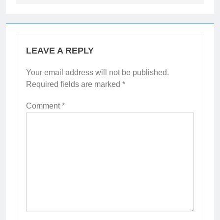
LEAVE A REPLY
Your email address will not be published.
Required fields are marked
*
Comment
*