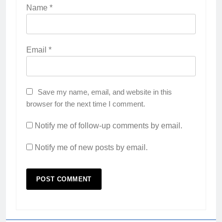
Name
*
Email
*
Save my name, email, and website in this
browser for the next time I comment.
Notify me of follow-up comments by email.
Notify me of new posts by email.