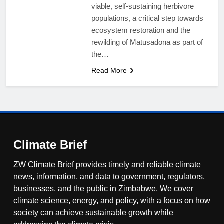
viable, self-sustaining herbivore
populations, a critical step towards
ecosystem restoration and the
rewilding of Matusadona as part of
the…
Read More
Climate Brief
ZW Climate Brief provides timely and reliable climate
news, information, and data to government, regulators,
businesses, and the public in Zimbabwe. We cover
climate science, energy, and policy, with a focus on how
society can achieve sustainable growth while