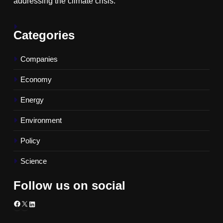
addressing the climate crisis.
Categories
Companies
Economy
Energy
Environment
Policy
Science
Follow us on social
Facebook
X
LinkedIn