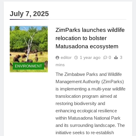
July 7, 2025
ZimParks launches wildlife
relocation to bolster
Matusadona ecosystem
editor
1 year ago
0
3
mins
ENVIRONMENT
The Zimbabwe Parks and Wildlife
Management Authority (ZimParks)
is implementing a multi-year wildlife
translocation program aimed at
restoring biodiversity and
enhancing ecological resilience
within Matusadona National Park
and its surrounding landscape. The
initiative seeks to re-establish