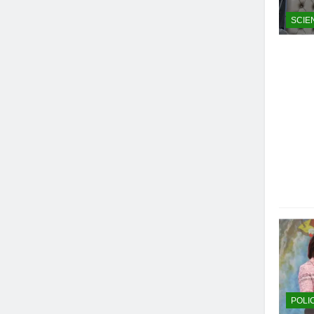
SCIE
POLI