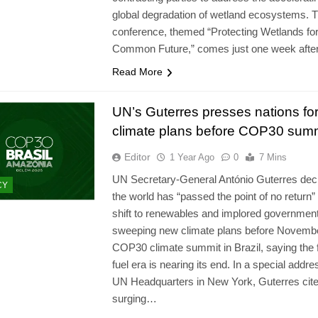
global degradation of wetland ecosystems. 
conference, themed “Protecting Wetlands fo
Common Future,” comes just one week afte
Read More
UN’s Guterres presses nations fo
climate plans before COP30 sum
Editor
1 Year Ago
0
7 Mins
UN Secretary‑General António Guterres dec
CY
the world has “passed the point of no return”
shift to renewables and implored governments
sweeping new climate plans before Novemb
COP30 climate summit in Brazil, saying the f
fuel era is nearing its end. In a special addre
UN Headquarters in New York, Guterres cit
surging…