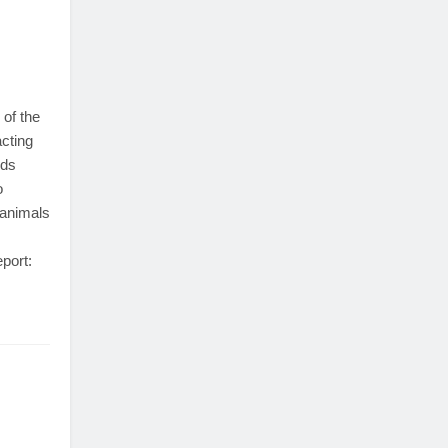
 of the
cting
nds
o
 animals
eport: