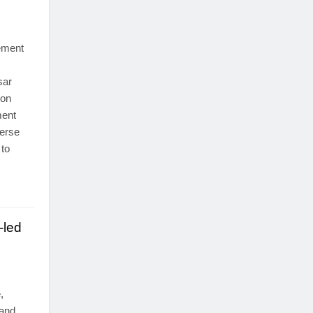
ement
sar
son
ment
verse
 to
-led
,
land