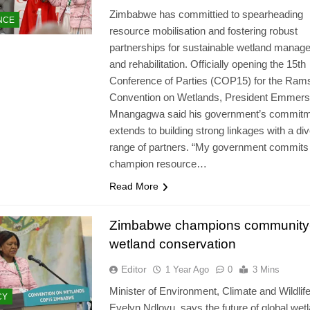
Zimbabwe has committied to spearheading
NCE
resource mobilisation and fostering robust
partnerships for sustainable wetland manag
and rehabilitation. Officially opening the 15th
Conference of Parties (COP15) for the Ram
Convention on Wetlands, President Emmer
Mnangagwa said his government’s commit
extends to building strong linkages with a di
range of partners. “My government commits
champion resource…
Read More
Zimbabwe champions community
wetland conservation
Editor
1 Year Ago
0
3 Mins
Minister of Environment, Climate and Wildlife
CY
Evelyn Ndlovu, says the future of global wet