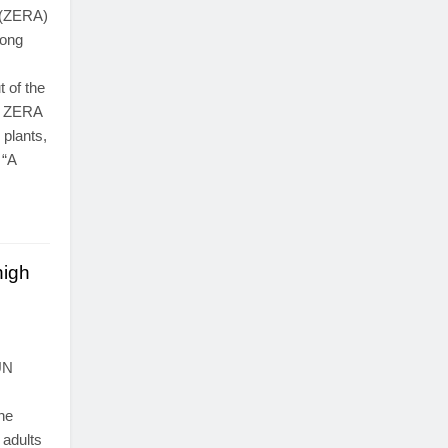
 (ZERA)
mong
 of the
r, ZERA
 plants,
 “A
high
UN
the
 adults