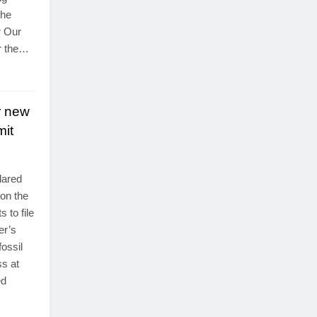
The
r Our
r the…
r new
mit
lared
 on the
 to file
er’s
ossil
ss at
ed