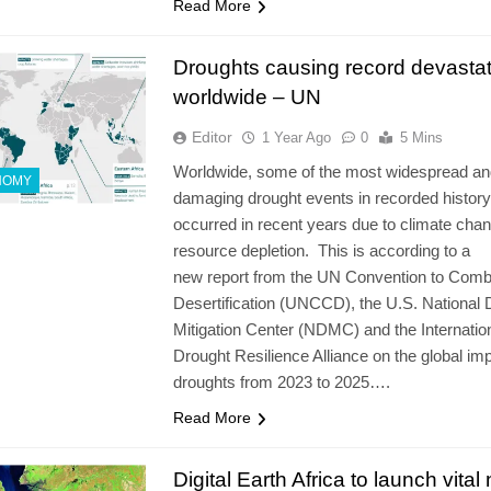
Read More
Droughts causing record devastat
worldwide – UN
Editor
1 Year Ago
0
5 Mins
Worldwide, some of the most widespread an
NOMY
damaging drought events in recorded histor
occurred in recent years due to climate cha
resource depletion. This is according to a
new report from the UN Convention to Comb
Desertification (UNCCD), the U.S. National 
Mitigation Center (NDMC) and the Internatio
Drought Resilience Alliance on the global im
droughts from 2023 to 2025….
Read More
Digital Earth Africa to launch vital