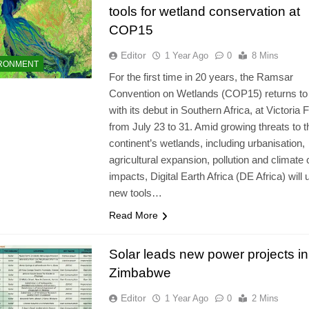
tools for wetland conservation at
COP15
Editor
1 Year Ago
0
8 Mins
RONMENT
For the first time in 20 years, the Ramsar
Convention on Wetlands (COP15) returns to 
with its debut in Southern Africa, at Victoria F
from July 23 to 31. Amid growing threats to t
continent’s wetlands, including urbanisation,
agricultural expansion, pollution and climate
impacts, Digital Earth Africa (DE Africa) will 
new tools…
Read More
Solar leads new power projects in
Zimbabwe
Editor
1 Year Ago
0
2 Mins