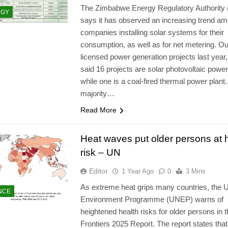
The Zimbabwe Energy Regulatory Authority
RGY
says it has observed an increasing trend a
companies installing solar systems for their
consumption, as well as for net metering. Out
licensed power generation projects last yea
said 16 projects are solar photovoltaic power
while one is a coal-fired thermal power plant.
majority…
Read More
Heat waves put older persons at 
risk – UN
Editor
1 Year Ago
0
3 Mins
As extreme heat grips many countries, the 
NCE
Environment Programme (UNEP) warns of
heightened health risks for older persons in 
Frontiers 2025 Report. The report states that