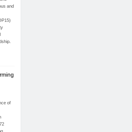
ous and
COP15)
ty
l
dship.
rming
nce of
n
172
ng