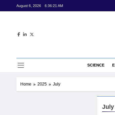
Skip
August 6, 2026
6:36:22 AM
to
content
CL
Science-Bas
SCIENCE
E
Home
2025
July
July