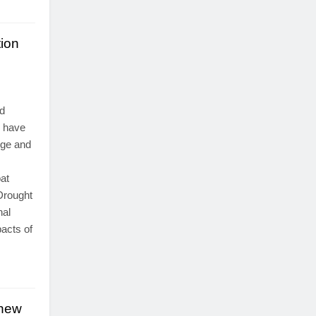
ion
d
y have
nge and
at
Drought
nal
pacts of
 new