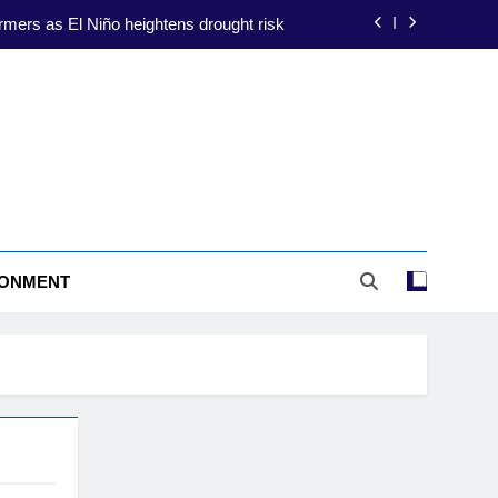
rmers as El Niño heightens drought risk
ate-proofing focus amid El Niño threat
ion to shield farmers from El Niño risks
construction to drive energy resilience
rmers as El Niño heightens drought risk
RONMENT