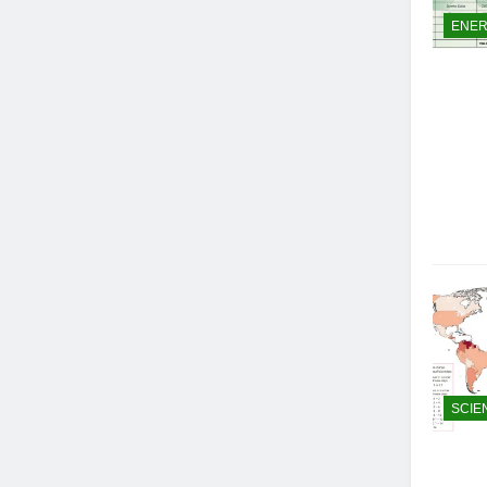
ENE
SCIE