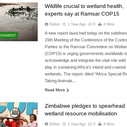
Wildlife crucial to wetland health,
experts say at Ramsar COP15
Editor
1 Year Ago
0
4 Mins
A new report launched today on the sidelines
RONMENT
15th Meeting of the Conference of the Contra
Parties to the Ramsar Convention on Wetla
(COP15) is urging governments worldwide t
acknowledge and integrate the vital role wild
play in sustaining Africa’s inland and coastal
wetlands. The report, titled “Africa Special R
Taking Animals…
Read More
Zimbabwe pledges to spearhead
wetland resource mobilisation
Editor
1 Year Ago
0
4 Mins