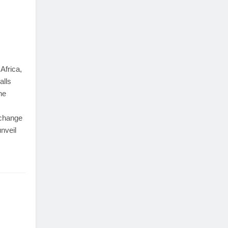
Africa,
alls
he
 change
unveil