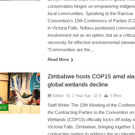
conservation hinges on empowering indigen
local communities. Speaking at the Ramsar
Convention’s 15th Conference of Parties (
in Victoria Falls, Ndlovu positioned communi
involvement not as an option, but as a critica
necessity for effective environmental stewar
“Communities are the…
Read More
Zimbabwe hosts COP15 amid ala
global wetlands decline
Editor
1 Year Ago
0
5 Mins
Staff Writer The 15th Meeting of the Confere
NCE
the Contracting Parties to the Convention on
Wetlands (COP15) officially kicks off today i
Victoria Falls, Zimbabwe, bringing together 
contracting parties to address the accelerati