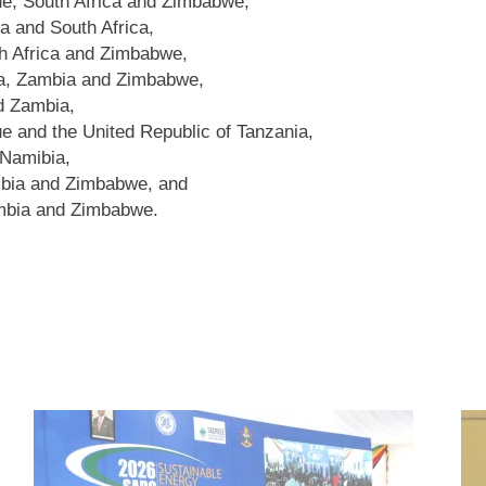
e, South Africa and Zimbabwe,
a and South Africa,
 Africa and Zimbabwe,
ia, Zambia and Zimbabwe,
d Zambia,
and the United Republic of Tanzania,
 Namibia,
bia and Zimbabwe, and
bia and Zimbabwe.