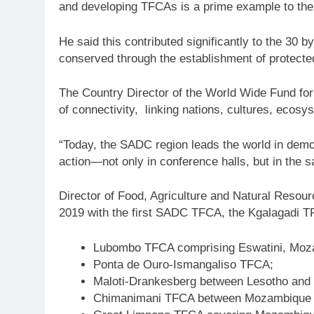
and developing TFCAs is a prime example to the 
He said this contributed significantly to the 30 
conserved through the establishment of protect
The Country Director of the World Wide Fund for
of connectivity, linking nations, cultures, ecos
“Today, the SADC region leads the world in demons
action—not only in conference halls, but in the s
Director of Food, Agriculture and Natural Resou
2019 with the first SADC TFCA, the Kgalagadi 
Lubombo TFCA comprising Eswatini, Moza
Ponta de Ouro-Ismangaliso TFCA;
Maloti-Drankesberg between Lesotho and 
Chimanimani TFCA between Mozambique