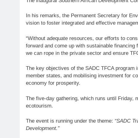
The inaugural Southern African Development C
In his remarks, the Permanent Secretary for E
vision to foster integrated and effective mana
“Without adequate resources, our efforts to conse
forward and come up with sustainable financing
we can rope in the private sector and ensure TFCA
The key objectives of the SADC TFCA program 
member states, and mobilising investment for co
economy for prosperity.
The five-day gathering, which runs until Friday,
ecotourism.
The event is running under the theme:
“SADC Tra
Development.”