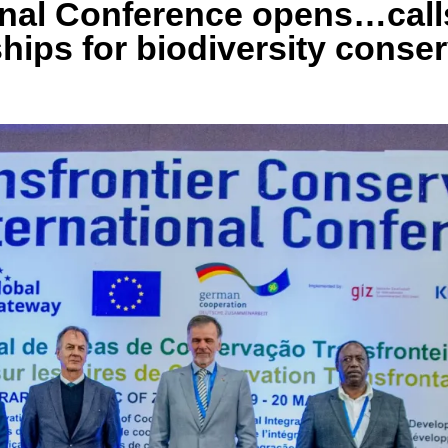
nal Conference opens…calls
ships for biodiversity conse