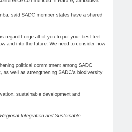
 Conference commenced in Harare, Zimbabwe.
famba, said SADC member states have a shared
 regard I urge all of you to put your best feet
w and into the future. We need to consider how
thening political commitment among SADC
, as well as strengthening SADC’s biodiversity
ervation, sustainable development and
Regional Integration and Sustainable