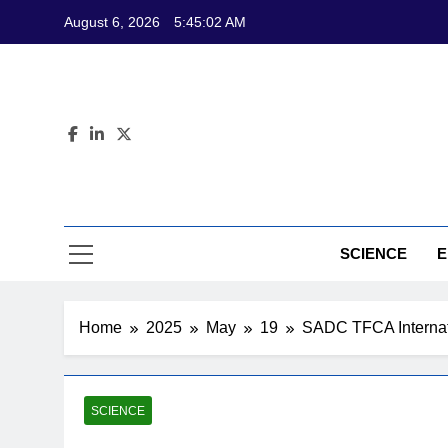
Skip
August 6, 2026
5:45:04 AM
to
content
CL
Science-Bas
SCIENCE
E
Home
2025
May
19
SADC TFCA Internatio
SCIENCE