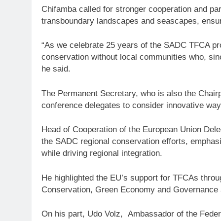
Chifamba called for stronger cooperation and par
transboundary landscapes and seascapes, ensurin
“As we celebrate 25 years of the SADC TFCA pr
conservation without local communities who, sin
he said.
The Permanent Secretary, who is also the Chairp
conference delegates to consider innovative way
Head of Cooperation of the European Union Deleg
the SADC regional conservation efforts, emphasisi
while driving regional integration.
He highlighted the EU’s support for TFCAs through
Conservation, Green Economy and Governance and
On his part, Udo Volz, Ambassador of the Federa