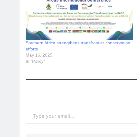
Southern Africa strengthens transfrontier conservation
efforts
May 16, 2025
In "Policy"
Type your email…