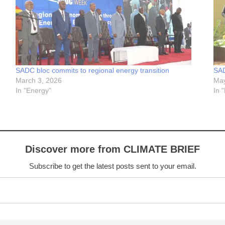
SADC bloc commits to regional energy transition
SAD
March 3, 2026
May
In "Energy"
In 
Discover more from CLIMATE BRIEF
Subscribe to get the latest posts sent to your email.