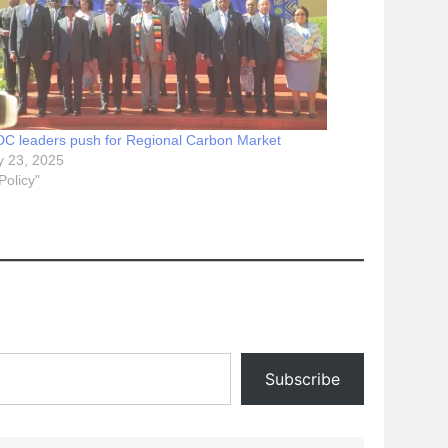
C leaders push for Regional Carbon Market
 23, 2025
"Policy"
Subscribe