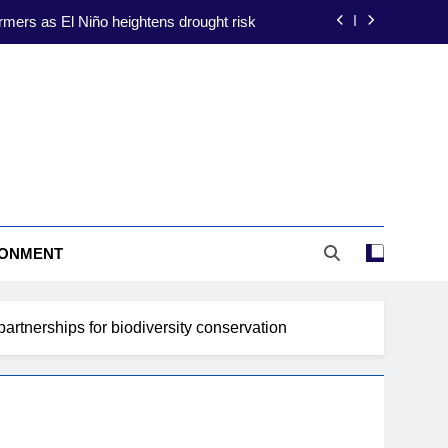
ate-proofing focus amid El Niño threat
ion to shield farmers from El Niño risks
construction to drive energy resilience
rmers as El Niño heightens drought risk
ate-proofing focus amid El Niño threat
ion to shield farmers from El Niño risks
RONMENT
construction to drive energy resilience
rtnerships for biodiversity conservation
rmers as El Niño heightens drought risk