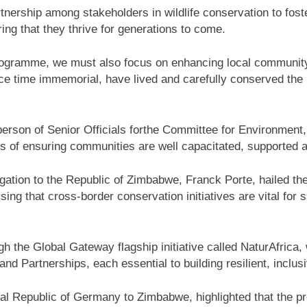
tnership among stakeholders in wildlife conservation to fos
g that they thrive for generations to come.
ogramme, we must also focus on enhancing local community
ce time immemorial, have lived and carefully conserved the n
erson of Senior Officials forthe Committee for Environment
s of ensuring communities are well capacitated, supported 
ation to the Republic of Zimbabwe, Franck Porte, hailed th
ng that cross-border conservation initiatives are vital for s
 the Global Gateway flagship initiative called NaturAfrica, 
 Partnerships, each essential to building resilient, inclu
l Republic of Germany to Zimbabwe, highlighted that the p