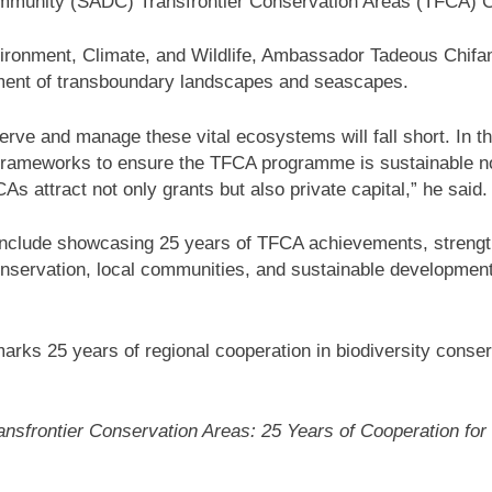
ommunity (SADC) Transfrontier Conservation Areas (TFCA)
nvironment, Climate, and Wildlife, Ambassador Tadeous Chi
gement of transboundary landscapes and seascapes.
rve and manage these vital ecosystems will fall short. In this
 frameworks to ensure the TFCA programme is sustainable no
s attract not only grants but also private capital,” he said.
include showcasing 25 years of TFCA achievements, streng
nservation, local communities, and sustainable development
 marks 25 years of regional cooperation in biodiversity cons
nsfrontier Conservation Areas: 25 Years of Cooperation for 