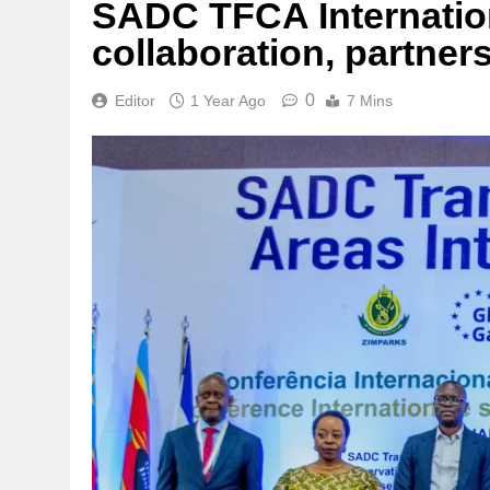
SADC TFCA Internatio
collaboration, partner
0
Editor
1 Year Ago
7 Mins