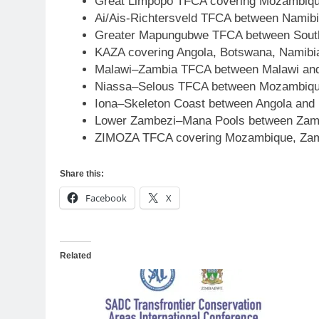
Great Limpopo TFCA covering Mozambiqu
Ai/Ais-Richtersveld TFCA between Namibi
Greater Mapungubwe TFCA between South
KAZA covering Angola, Botswana, Namib
Malawi–Zambia TFCA between Malawi an
Niassa–Selous TFCA between Mozambique 
Iona–Skeleton Coast between Angola and
Lower Zambezi–Mana Pools between Zam
ZIMOZA TFCA covering Mozambique, Zam
Share this:
Facebook
X
Related