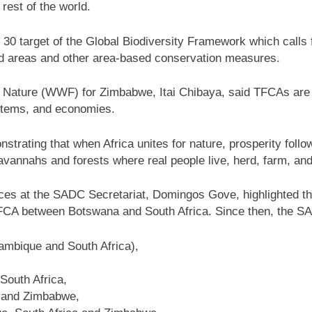
rest of the world.
by 30 target of the Global Biodiversity Framework which calls
ed areas and other area-based conservation measures.
 Nature (WWF) for Zimbabwe, Itai Chibaya, said TFCAs are n
ystems, and economies.
trating that when Africa unites for nature, prosperity follo
avannahs and forests where real people live, herd, farm, and
rces at the SADC Secretariat, Domingos Gove, highlighted th
TFCA between Botswana and South Africa. Since then, the 
mbique and South Africa),
South Africa,
 and Zimbabwe,