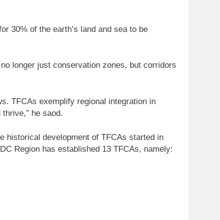
 for 30% of the earth’s land and sea to be
o longer just conservation zones, but corridors
ws. TFCAs exemplify regional integration in
 thrive,” he saod.
e historical development of TFCAs started in
SADC Region has established 13 TFCAs, namely: