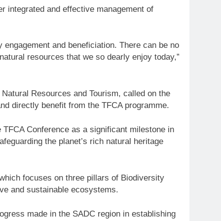
ter integrated and effective management of
 engagement and beneficiation. There can be no
atural resources that we so dearly enjoy today,”
, Natural Resources and Tourism, called on the
and directly benefit from the TFCA programme.
e TFCA Conference as a significant milestone in
afeguarding the planet’s rich natural heritage
which focuses on three pillars of Biodiversity
sive and sustainable ecosystems.
rogress made in the SADC region in establishing