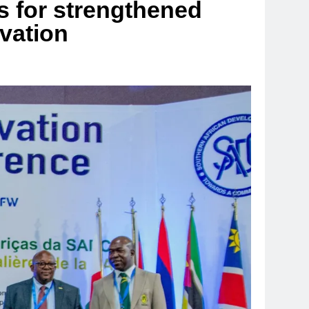
 for strengthened
rvation