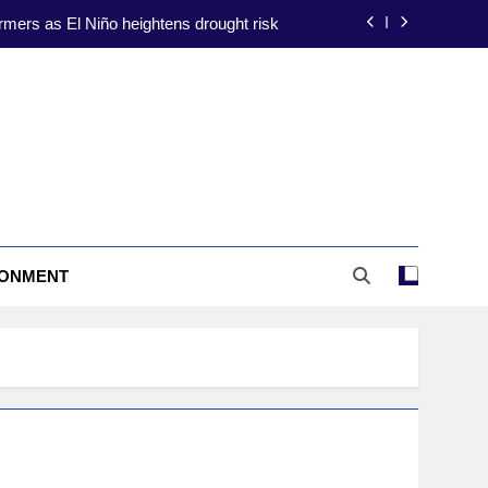
ate-proofing focus amid El Niño threat
ion to shield farmers from El Niño risks
construction to drive energy resilience
rmers as El Niño heightens drought risk
ate-proofing focus amid El Niño threat
ion to shield farmers from El Niño risks
RONMENT
construction to drive energy resilience
rmers as El Niño heightens drought risk