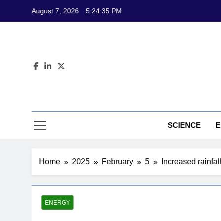
Skip
August 7, 2026
5:24:36 PM
to
content
CL
Science-Bas
SCIENCE
E
Home
2025
February
5
Increased rainfa
ENERGY