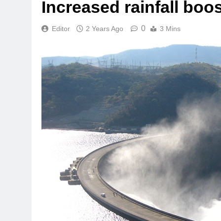
Increased rainfall bo
0
Editor
2 Years Ago
3 Mins