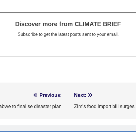
Discover more from CLIMATE BRIEF
Subscribe to get the latest posts sent to your email.
Previous:
Next:
bwe to finalise disaster plan
Zim’s food import bill surges