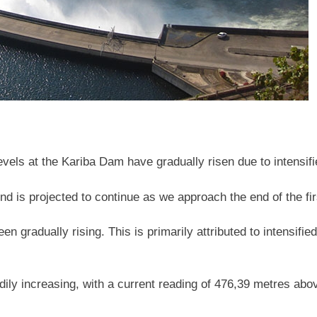
els at the Kariba Dam have gradually risen due to intensifie
end is projected to continue as we approach the end of the fir
n gradually rising. This is primarily attributed to intensified
dily increasing, with a current reading of 476,39 metres abo