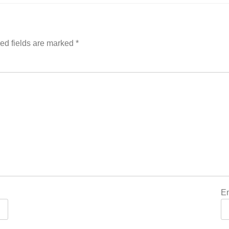
ed fields are marked
*
E