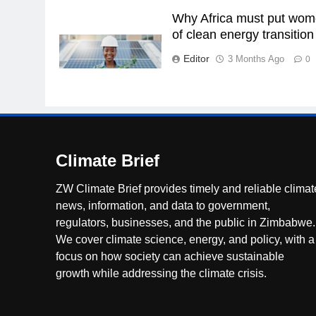
Why Africa must put wome
of clean energy transition
Editor
3 Months Ago
0
Climate Brief
ZW Climate Brief provides timely and reliable climat
news, information, and data to government,
regulators, businesses, and the public in Zimbabwe.
We cover climate science, energy, and policy, with a
focus on how society can achieve sustainable
growth while addressing the climate crisis.