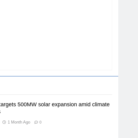
argets 500MW solar expansion amid climate
s
1 Month Ago
0