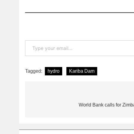
Type your email…
Tagged:
hydro
Kariba Dam
Post
navigation
World Bank calls for Zimba