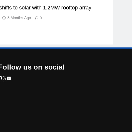
shifts to solar with 1.2MW rooftop array
3 Months Ago
0
Follow us on social
Facebook
X
LinkedIn