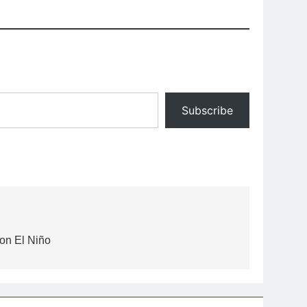
Subscribe
 on El Niño