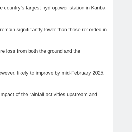
e country’s largest hydropower station in Kariba
emain significantly lower than those recorded in
ure loss from both the ground and the
, however, likely to improve by mid-February 2025,
mpact of the rainfall activities upstream and