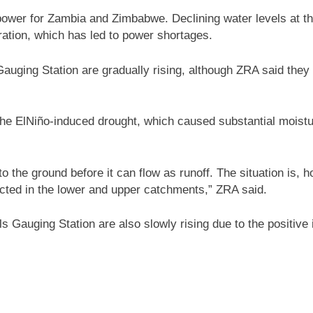
 power for Zambia and Zimbabwe. Declining water levels at th
eration, which has led to power shortages.
ging Station are gradually rising, although ZRA said they r
f the ElNiño-induced drought, which caused substantial moist
 into the ground before it can flow as runoff. The situation is
ojected in the lower and upper catchments,” ZRA said.
s Gauging Station are also slowly rising due to the positive i