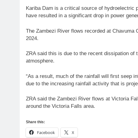
Kariba Dam is a critical source of hydroelectric
have resulted in a significant drop in power gen
The Zambezi River flows recorded at Chavuma Gau
2024.
ZRA said this is due to the recent dissipation o
atmosphere.
“As a result, much of the rainfall will first seep
due to the increasing rainfall activity that is pr
ZRA said the Zambezi River flows at Victoria Fall
around the Victoria Falls area.
Share this:
Facebook
X