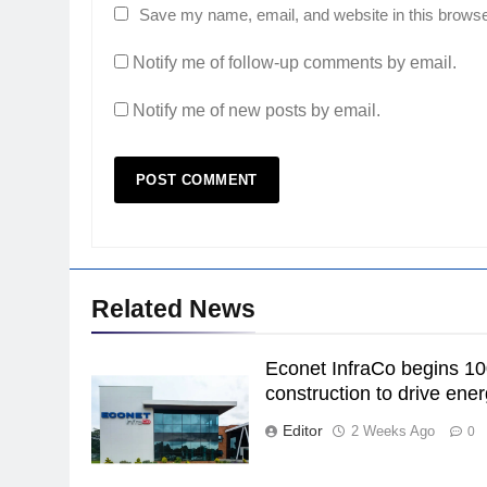
Save my name, email, and website in this browse
Notify me of follow-up comments by email.
Notify me of new posts by email.
Related News
Econet InfraCo begins 1
construction to drive ener
Editor
2 Weeks Ago
0