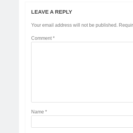
LEAVE A REPLY
Your email address will not be published.
Requir
Comment
*
Name
*