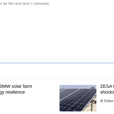
r for the next time I comment.
00MW solar farm
ZESA t
gy resilience
shock
Editor