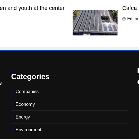
n and youth at the center
Cafca 
Editor
Categories
e
Companies
Economy
Energy
Environment