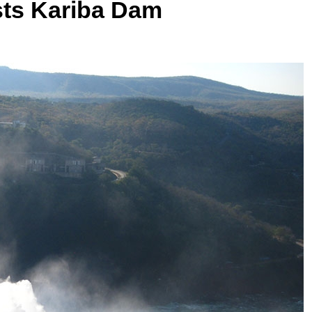
osts Kariba Dam