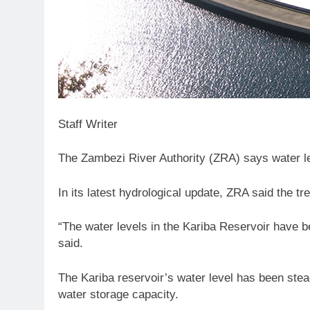
Staff Writer
The Zambezi River Authority (ZRA) says water lev
In its latest hydrological update, ZRA said the tr
“The water levels in the Kariba Reservoir have bee
said.
The Kariba reservoir’s water level has been stea
water storage capacity.