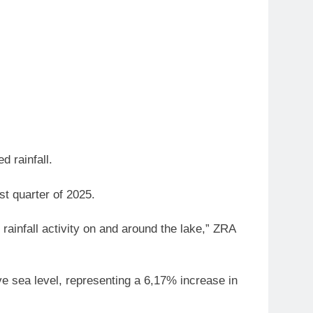
d rainfall.
st quarter of 2025.
 rainfall activity on and around the lake,” ZRA
ve sea level, representing a 6,17% increase in