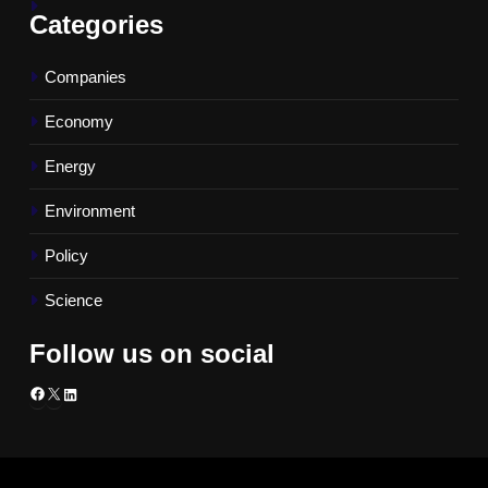
Categories
Companies
Economy
Energy
Environment
Policy
Science
Follow us on social
Facebook
X
LinkedIn