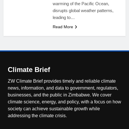
warming of the Pacific Ocean,
disrupts global weather patterns,
leading to…
Read More
Climate Brief
ZW Climate Brief provides timely and reliable climate
news, information, and data to government, regulators,
businesses, and the public in Zimbabwe. We cover
climate science, energy, and policy, with a focus on how
society can achieve sustainable growth while
addressing the climate crisis.