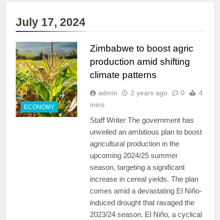
July 17, 2024
Zimbabwe to boost agric
production amid shifting
climate patterns
admin
2 years ago
0
4
mins
ECONOMY
Staff Writer The government has
unveiled an ambitious plan to boost
agricultural production in the
upcoming 2024/25 summer
season, targeting a significant
increase in cereal yields. The plan
comes amid a devastating El Niño-
induced drought that ravaged the
2023/24 season. El Niño, a cyclical