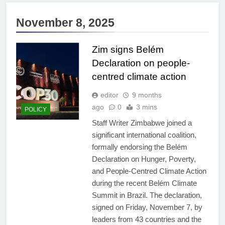
November 8, 2025
Zim signs Belém
Declaration on people-
centred climate action
editor
9 months
ago
0
3 mins
POLICY
Staff Writer Zimbabwe joined a
significant international coalition,
formally endorsing the Belém
Declaration on Hunger, Poverty,
and People-Centred Climate Action
during the recent Belém Climate
Summit in Brazil. The declaration,
signed on Friday, November 7, by
leaders from 43 countries and the