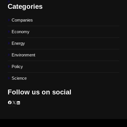
Categories
Companies
Economy
Energy
Environment
Policy
Science
Follow us on social
Facebook
X
LinkedIn