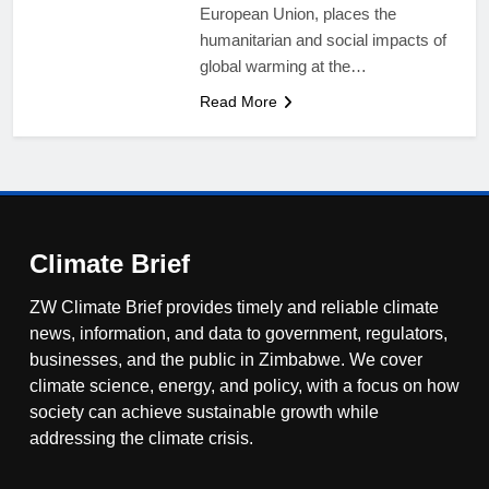
European Union, places the
humanitarian and social impacts of
global warming at the…
Read More
Climate Brief
ZW Climate Brief provides timely and reliable climate
news, information, and data to government, regulators,
businesses, and the public in Zimbabwe. We cover
climate science, energy, and policy, with a focus on how
society can achieve sustainable growth while
addressing the climate crisis.